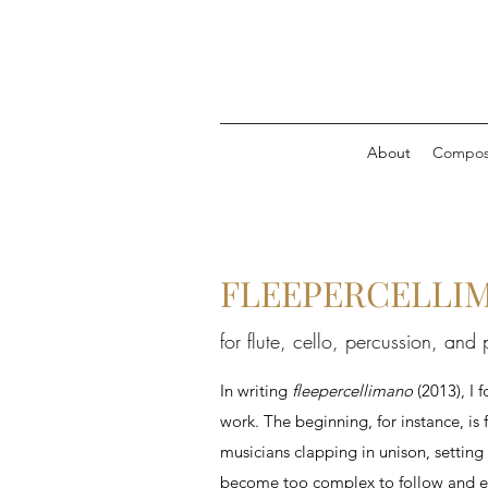
About
Composi
FLEEPERCELLIMA
for flute, cello, percussion, and
In writing
fleepercellimano
(2013), I 
work. The beginning, for instance, is 
musicians clapping in unison, setting
become too complex to follow and enc