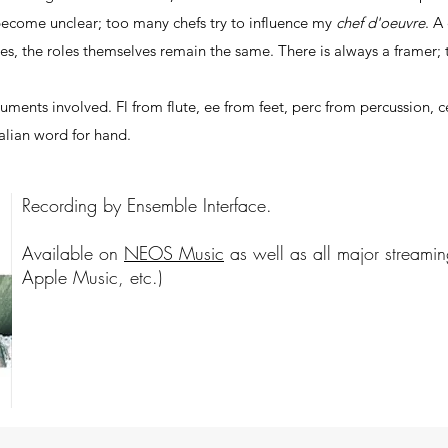
become unclear; too many chefs try to influence my
chef d'oeuvre
. A
les, the roles themselves remain the same. There is always a framer;
uments involved. Fl from flute, ee from feet, perc from percussion, c
talian word for hand.
Recording by Ensemble Interface.
Available on
NEOS Music
as well as all major streamin
Apple Music, etc.)