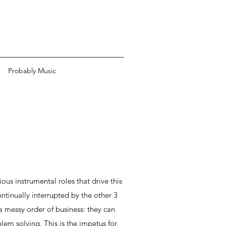
Probably Music
ous instrumental roles that drive this
ontinually interrupted by the other 3
a messy order of business: they can
em solving. This is the impetus for