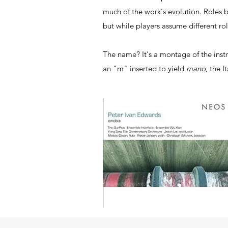
much of the work's evolution. Roles 
but while players assume different ro
The name? It's a montage of the instr
an "m" inserted to yield
mano
, the I