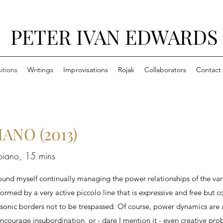
PETER IVAN EDWARDS
tions
Writings
Improvisations
Rojak
Collaborators
Contact
NO (2013)
 piano, 15 mins
found myself continually managing the power relationships of the vari
formed by a very active piccolo line that is expressive and free but c
 sonic borders not to be trespassed. Of course, power dynamics are 
ourage insubordination, or - dare I mention it - even creative probl