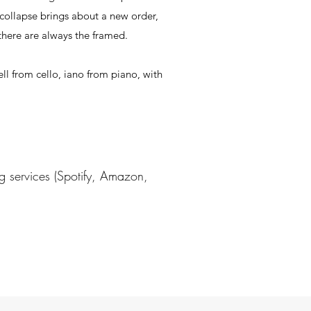
 collapse brings about a new order,
 there are always the framed.
ell from cello, iano from piano, with
g services (Spotify, Amazon,