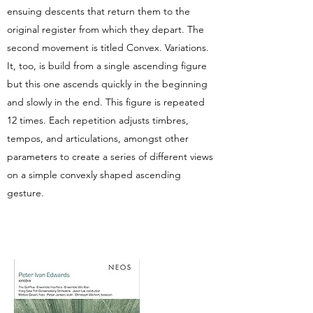
ensuing descents that return them to the
original register from which they depart. The
second movement is titled Convex. Variations.
It, too, is build from a single ascending figure
but this one ascends quickly in the beginning
and slowly in the end. This figure is repeated
12 times. Each repetition adjusts timbres,
tempos, and articulations, amongst other
parameters to create a series of different views
on a simple convexly shaped ascending
gesture.