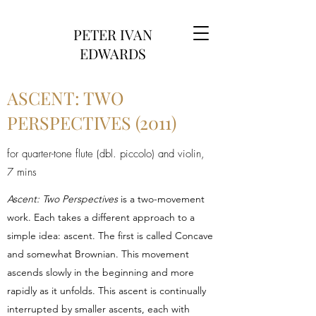
PETER IVAN
EDWARDS
ASCENT: TWO
PERSPECTIVES (2011)
for quarter-tone flute (dbl. piccolo) and violin,
7 mins
Ascent: Two Perspectives
is a two-movement
work. Each takes a different approach to a
simple idea: ascent. The first is called Concave
and somewhat Brownian. This movement
ascends slowly in the beginning and more
rapidly as it unfolds. This ascent is continually
interrupted by smaller ascents, each with