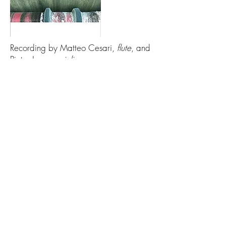
Recording by Matteo Cesari,
flute
, and
Pieter Jansen,
violin
.
Available on
NEOS Music
as well as
all major streaming services (Spotify,
Amazon, Apple Music, etc.)
Download Preview Score
© 2020 by Peter Ivan Edwards.